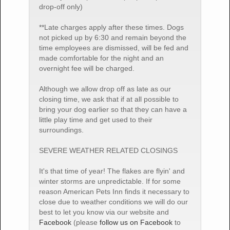
drop-off only)
**Late charges apply after these times. Dogs
not picked up by 6:30 and remain beyond the
time employees are dismissed, will be fed and
made comfortable for the night and an
overnight fee will be charged.
Although we allow drop off as late as our
closing time, we ask that if at all possible to
bring your dog earlier so that they can have a
little play time and get used to their
surroundings.
SEVERE WEATHER RELATED CLOSINGS
It's that time of year! The flakes are flyin' and
winter storms are unpredictable. If for some
reason American Pets Inn finds it necessary to
close due to weather conditions we will do our
best to let you know via our website and
Facebook
(please
follow us on Facebook
to