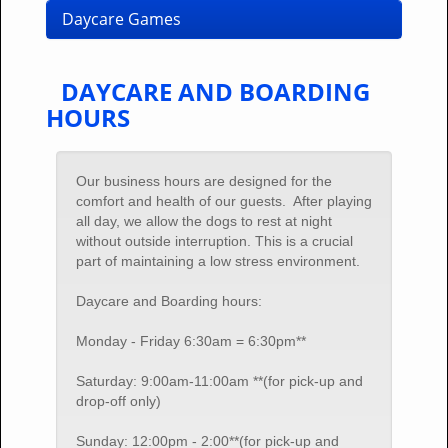
Daycare Games
DAYCARE AND BOARDING
HOURS
Our business hours are designed for the
comfort and health of our guests. After playing
all day, we allow the dogs to rest at night
without outside interruption. This is a crucial
part of maintaining a low stress environment.
Daycare and Boarding hours:
Monday - Friday 6:30am = 6:30pm**
Saturday: 9:00am-11:00am **(for pick-up and
drop-off only)
Sunday: 12:00pm - 2:00**(for pick-up and