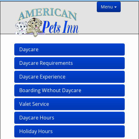
Menu
Daycare
Daycare Requirements
Daycare Experience
Boarding Without Daycare
Valet Service
Daycare Hours
Holiday Hours