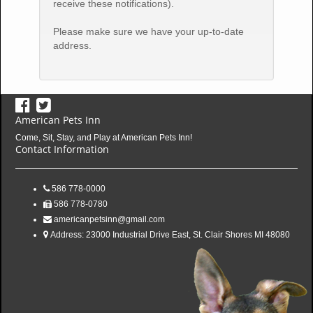
receive these notifications).
Please make sure we have your up-to-date
address.
American Pets Inn
Come, Sit, Stay, and Play at American Pets Inn!
Contact Information
586 778-0000
586 778-0780
americanpetsinn@gmail.com
Address:
23000 Industrial Drive East, St. Clair Shores MI 48080