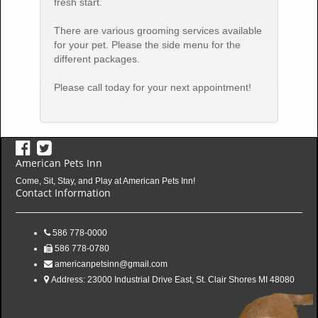
fresh start.
There are various grooming services available
for your pet. Please the side menu for the
different packages.
Please call today for your next appointment!
American Pets Inn
Come, Sit, Stay, and Play at American Pets Inn!
Contact Information
586 778-0000
586 778-0780
americanpetsinn@gmail.com
Address:
23000 Industrial Drive East, St. Clair Shores MI 48080