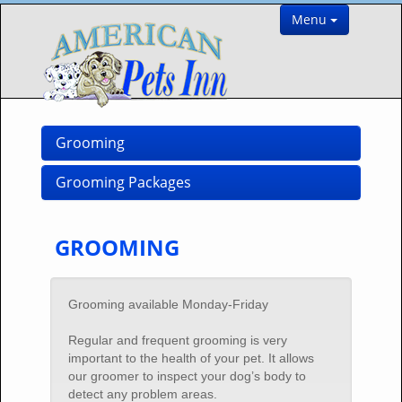
Menu
Grooming
Grooming Packages
GROOMING
Grooming available Monday-Friday
Regular and frequent grooming is very
important to the health of your pet. It allows
our groomer to inspect your dog’s body to
detect any problem areas.