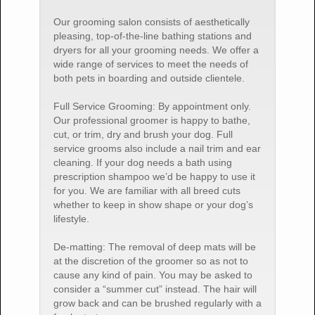
Our grooming salon consists of aesthetically
pleasing, top-of-the-line bathing stations and
dryers for all your grooming needs. We offer a
wide range of services to meet the needs of
both pets in boarding and outside clientele.
Full Service Grooming: By appointment only.
Our professional groomer is happy to bathe,
cut, or trim, dry and brush your dog. Full
service grooms also include a nail trim and ear
cleaning. If your dog needs a bath using
prescription shampoo we’d be happy to use it
for you. We are familiar with all breed cuts
whether to keep in show shape or your dog’s
lifestyle.
De-matting: The removal of deep mats will be
at the discretion of the groomer so as not to
cause any kind of pain. You may be asked to
consider a “summer cut” instead. The hair will
grow back and can be brushed regularly with a